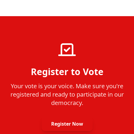
Register to Vote
Your vote is your voice. Make sure you're
registered and ready to participate in our
democracy.
Register Now