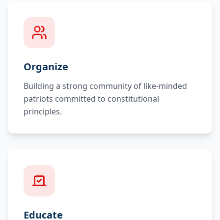
Organize
Building a strong community of like-minded
patriots committed to constitutional
principles.
Educate