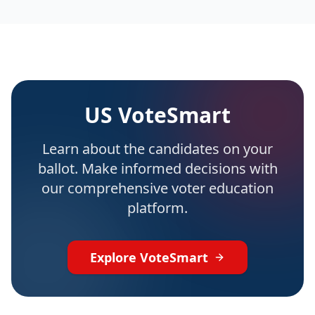
US VoteSmart
Learn about the candidates on your
ballot. Make informed decisions with
our comprehensive voter education
platform.
Explore VoteSmart