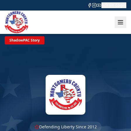
Admin Login
ShadowPAC Story
Defending Liberty Since 2012