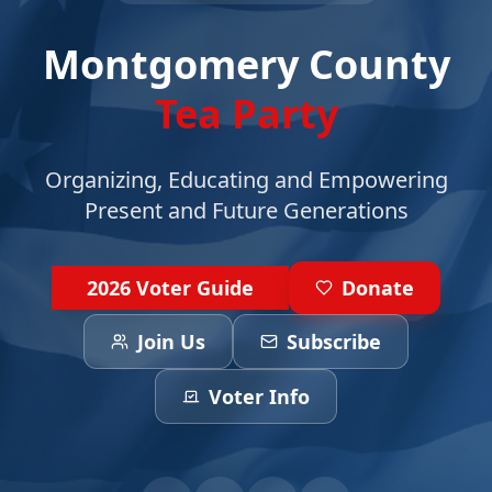
Montgomery County
Tea Party
Organizing, Educating and Empowering
Present and Future Generations
2026 Voter Guide
Donate
Join Us
Subscribe
Voter Info