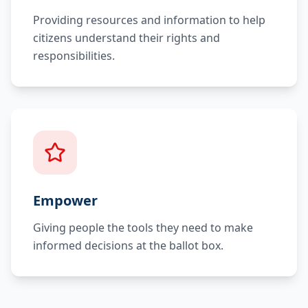
Providing resources and information to help
citizens understand their rights and
responsibilities.
Empower
Giving people the tools they need to make
informed decisions at the ballot box.