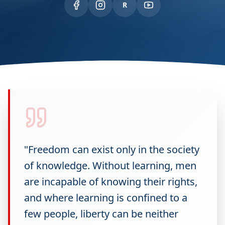
R
"Freedom can exist only in the society
of knowledge. Without learning, men
are incapable of knowing their rights,
and where learning is confined to a
few people, liberty can be neither