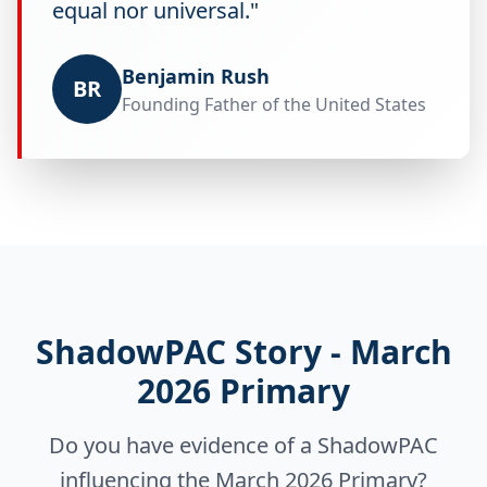
equal nor universal."
Benjamin Rush
BR
Founding Father of the United States
ShadowPAC Story - March
2026 Primary
Do you have evidence of a ShadowPAC
influencing the March 2026 Primary?