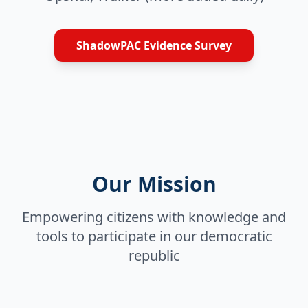
ShadowPAC Evidence Survey
Our Mission
Empowering citizens with knowledge and
tools to participate in our democratic
republic