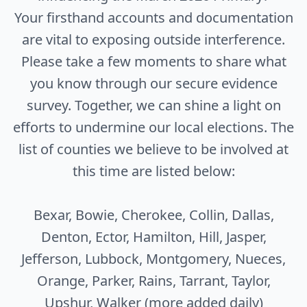
Your firsthand accounts and documentation
are vital to exposing outside interference.
Please take a few moments to share what
you know through our secure evidence
survey. Together, we can shine a light on
efforts to undermine our local elections. The
list of counties we believe to be involved at
this time are listed below:
Bexar, Bowie, Cherokee, Collin, Dallas,
Denton, Ector, Hamilton, Hill, Jasper,
Jefferson, Lubbock, Montgomery, Nueces,
Orange, Parker, Rains, Tarrant, Taylor,
Upshur, Walker (more added daily)